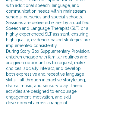
with additional speech, language, and
communication needs within mainstream
schools, nurseries and special schools.
Sessions are delivered either by a qualified
Speech and Language Therapist (SLT) or a
highly experienced SLT assistant, ensuring
high-quality, evidence-based strategies are
implemented consistently.
During Story Box Supplementary Provision,
children engage with familiar routines and
are given opportunities to request, make
choices, socially interact, and develop
both expressive and receptive language
skills - all through interactive storytelling,
drama, music, and sensory play. These
activities are designed to encourage
engagement, motivation, and skill
development across a range of
communication domains, including turn-
taking, joint attention, functional
communication, and regulation.