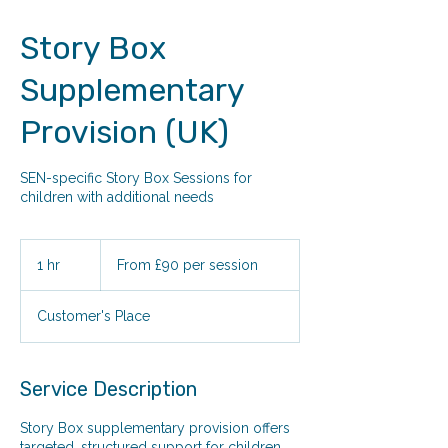
Story Box
Supplementary
Provision (UK)
SEN-specific Story Box Sessions for
children with additional needs
From
£90
1 hr
1
From £90 per session
per
session
h
Customer's Place
Service Description
Story Box supplementary provision offers
targeted, structured support for children