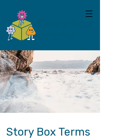
Story Box Terms