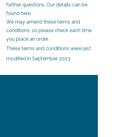
further questions. Our details can be
found here.
We may amend these terms and
conditions, so please check each time
you place an order.
These terms and conditions were last
modified in September, 2023
Booking terms: