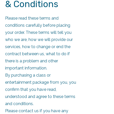
& Conditions
Please read these terms and
conditions carefully before placing
your order. These terms will tell you
who we are, how we will provide our
services, how to change or end the
contract between us, what to do if
there is a problem and other
important information.
By purchasing a class or
entertainment package from you, you
confirm that you have read,
understood and agree to these terms
and conditions.
Please contact us if you have any